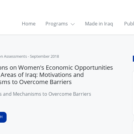
Home
Programs
Made in Iraq
Publ
on Assessments
-
September 2018
ons on Women's Economic Opportunities
 Areas of Iraq: Motivations and
sms to Overcome Barriers
s and Mechanisms to Overcome Barriers
SH