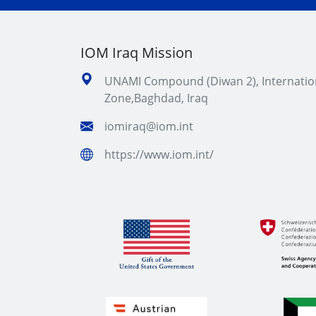
IOM Iraq Mission
UNAMI Compound (Diwan 2), Internatio
Zone,Baghdad, Iraq
iomiraq@iom.int
https://www.iom.int/