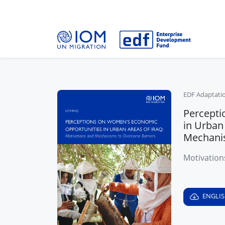
EDF Adaptati
Percepti
in Urban
Mechani
Motivation
ENGLI