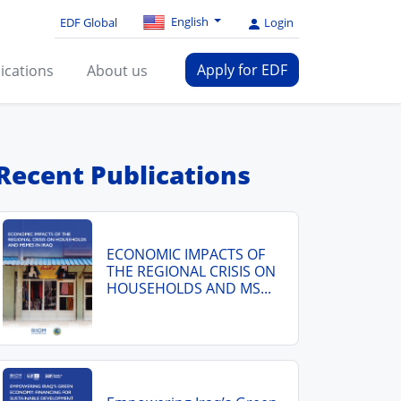
English
EDF Global
Login
Apply for EDF
ications
About us
Recent Publications
ECONOMIC IMPACTS OF
THE REGIONAL CRISIS ON
HOUSEHOLDS AND MS...