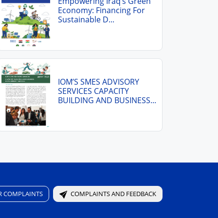
Empowering Iraq’s Green
Economy: Financing For
Sustainable D...
IOM’S SMES ADVISORY
SERVICES CAPACITY
BUILDING AND BUSINESS...
R COMPLAINTS
COMPLAINTS AND FEEDBACK