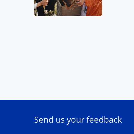
Send us your feedback