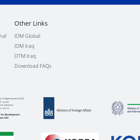
Other Links
nal
IOM Global
IOM Iraq
DTM Iraq
Download FAQs