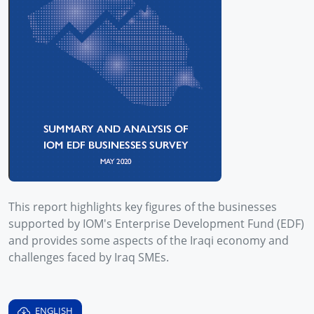
This report highlights key figures of the businesses
supported by IOM's Enterprise Development Fund (EDF)
and provides some aspects of the Iraqi economy and
challenges faced by Iraq SMEs.
ENGLISH