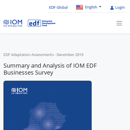
English
EDF Global
Login
EDF Adaptation Assessments
-
December 2019
Summary and Analysis of IOM EDF
Businesses Survey