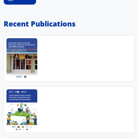
Recent Publications