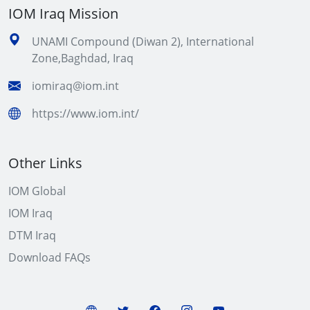
IOM Iraq Mission
UNAMI Compound (Diwan 2), International
Zone,Baghdad, Iraq
iomiraq@iom.int
https://www.iom.int/
Other Links
IOM Global
IOM Iraq
DTM Iraq
Download FAQs