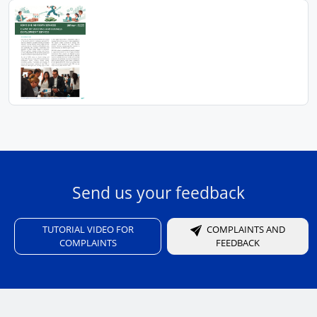
Send us your feedback
TUTORIAL VIDEO FOR
COMPLAINTS AND
COMPLAINTS
FEEDBACK