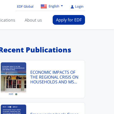
English
EDF Global
Login
Apply for EDF
ications
About us
Recent Publications
ECONOMIC IMPACTS OF
THE REGIONAL CRISIS ON
HOUSEHOLDS AND MS...