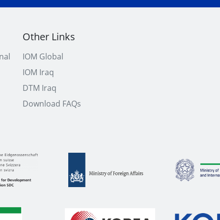
Other Links
nal
IOM Global
IOM Iraq
DTM Iraq
Download FAQs