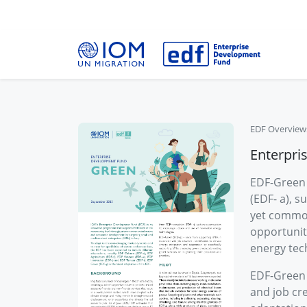
EDF Overview
Enterpri
EDF-Green 
(EDF- a), s
yet common
opportunit
energy tec
EDF-Green 
and job cre