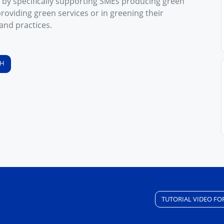
 by specifically supporting SMEs producing green
roviding green services or in greening their
and practices.
SH
TUTORIAL VIDEO FO