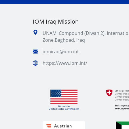
IOM Iraq Mission
UNAMI Compound (Diwan 2), Internatio
Zone,Baghdad, Iraq
iomiraq@iom.int
https://www.iom.int/