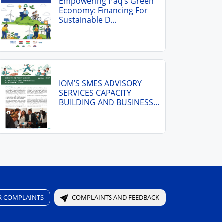
Empowering Iraq’s Green
Economy: Financing For
Sustainable D...
IOM’S SMES ADVISORY
SERVICES CAPACITY
BUILDING AND BUSINESS...
R COMPLAINTS
COMPLAINTS AND FEEDBACK