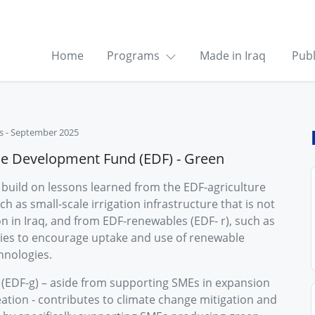
Home
Programs
Made in Iraq
Publ
s
-
September 2025
se Development Fund (EDF) - Green
build on lessons learned from the EDF-agriculture
uch as small-scale irrigation infrastructure that is not
 in Iraq, and from EDF-renewables (EDF- r), such as
ies to encourage uptake and use of renewable
hnologies.
(EDF-g) – aside from supporting SMEs in expansion
ation - contributes to climate change mitigation and