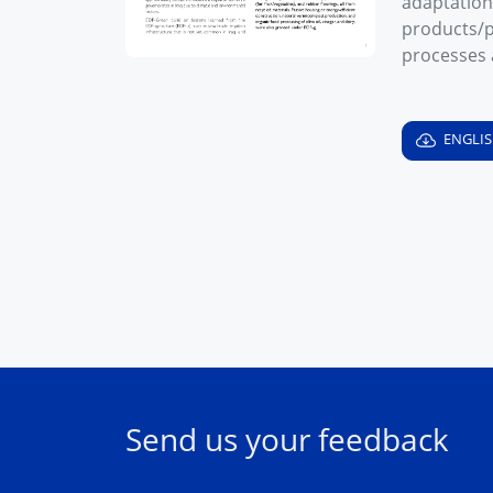
adaptation
products/p
processes 
ENGLI
Send us your feedback