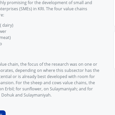
ghly promising for the development of small and
erprises (SMEs) in KRI. The four value chains
re:
( dairy)
wer
meat)
o
lue chain, the focus of the research was on one or
orates, depending on where this subsector has the
ential or is already best developed with room for
pansion. For the sheep and cows value chains, the
n Erbil; for sunflower, on Sulaymaniyah; and for
n Dohuk and Sulaymaniyah.
SH