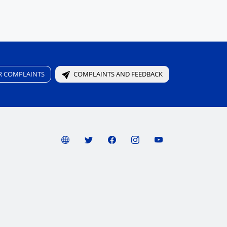
R COMPLAINTS
COMPLAINTS AND FEEDBACK