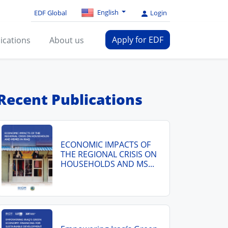
English
EDF Global
Login
Apply for EDF
ications
About us
Recent Publications
ECONOMIC IMPACTS OF
THE REGIONAL CRISIS ON
HOUSEHOLDS AND MS...