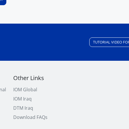
TUTORIAL VIDEO FO
Other Links
nal
IOM Global
IOM Iraq
DTM Iraq
Download FAQs