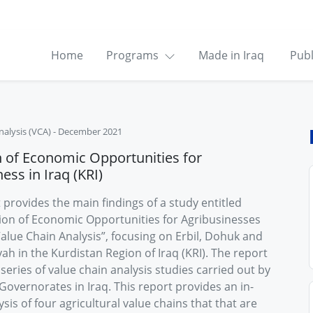
Home
Programs
Made in Iraq
Publ
nalysis (VCA)
-
December 2021
h of Economic Opportunities for
ess in Iraq (KRI)
 provides the main findings of a study entitled
ation of Economic Opportunities for Agribusinesses
alue Chain Analysis”, focusing on Erbil, Dohuk and
h in the Kurdistan Region of Iraq (KRI). The report
a series of value chain analysis studies carried out by
Governorates in Iraq. This report provides an in-
sis of four agricultural value chains that that are