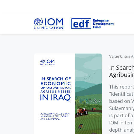
Value Chain A
In Searc
Agribusin
This report
“Identific
based on V
Sulaymaniya
is part of 
IOM in ten 
depth analy