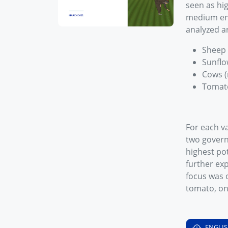
seen as hi
medium ent
analyzed a
Sheep 
Sunflo
Cows (
Tomat
For each va
two govern
highest pot
further ex
focus was o
tomato, o
ENGLI