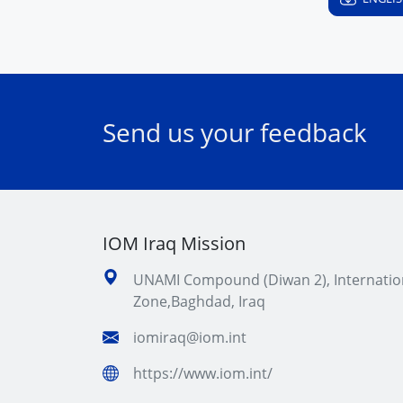
Send us your feedback
IOM Iraq Mission
UNAMI Compound (Diwan 2), Internatio
Zone,Baghdad, Iraq
iomiraq@iom.int
https://www.iom.int/