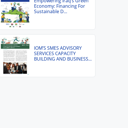
Empowering Iraq’s Green
Economy: Financing For
Sustainable D...
IOM’S SMES ADVISORY
SERVICES CAPACITY
BUILDING AND BUSINESS...