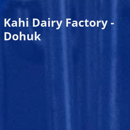
Kahi Dairy Factory -
Dohuk