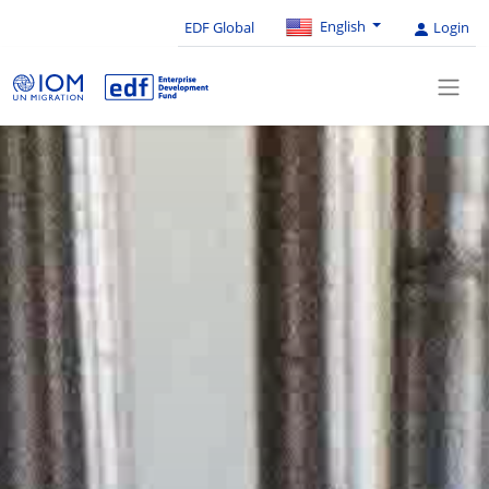
English
EDF Global
Login