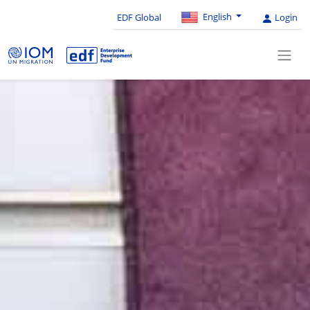
English
EDF Global
Login