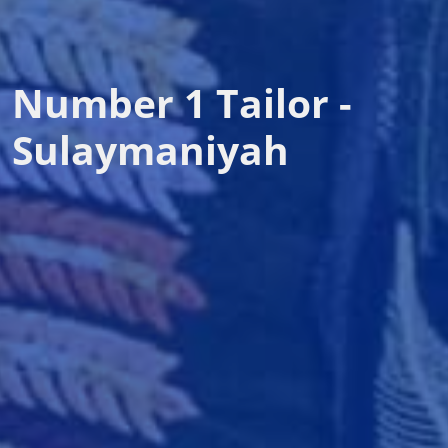
Number 1 Tailor -
Sulaymaniyah