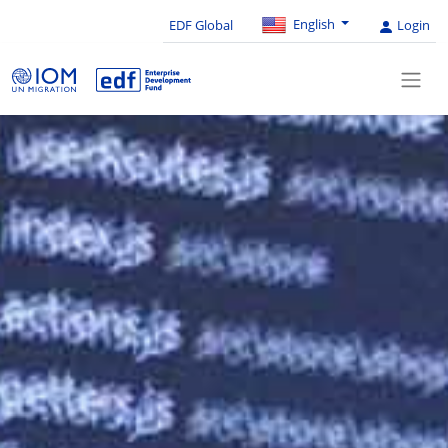
English
EDF Global
Login