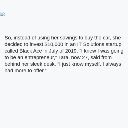
So, instead of using her savings to buy the car, she
decided to invest $10,000 in an IT Solutions startup
called Black Ace in July of 2019. “I knew I was going
to be an entrepreneur,” Tara, now 27, said from
behind her sleek desk. “I just know myself. I always
had more to offer.”