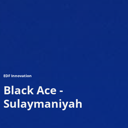
EDF Innovation
Black Ace -
Sulaymaniyah