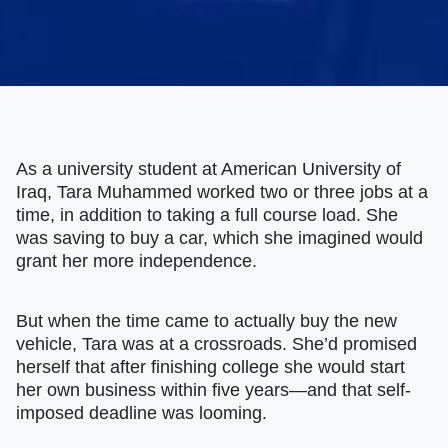
As a university student at American University of
Iraq, Tara Muhammed worked two or three jobs at a
time, in addition to taking a full course load. She
was saving to buy a car, which she imagined would
grant her more independence.
But when the time came to actually buy the new
vehicle, Tara was at a crossroads. She’d promised
herself that after finishing college she would start
her own business within five years—and that self-
imposed deadline was looming.