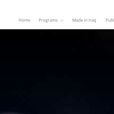
Home
Programs
Made in Iraq
Publ