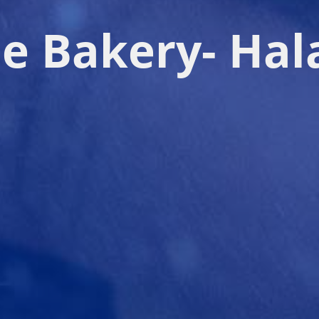
le Bakery- Hal