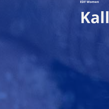
EDF Women
Kal