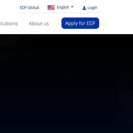
English
EDF Global
Login
Apply for EDF
ications
About us