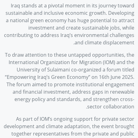
Iraq stands at a pivotal moment in its journey toward
sustainable and inclusive economic growth. Developing
a national green economy has huge potential to attract
investment and create sustainable jobs, while
contributing to address Iraq’s environmental challenges
and climate displacement.
To draw attention to these untapped opportunities, the
International Organization for Migration (IOM) and the
University of Sulaimani co-organized a forum titled
“Empowering Iraq’s Green Economy” on 16th June 2025.
The forum aimed to promote institutional engagement
and financial investment, address gaps in renewable
energy policy and standards, and strengthen cross-
sector collaboration.
As part of IOM’s ongoing support for private sector
development and climate adaptation, the event brought
together representatives from the private and public