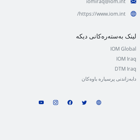
iomiraq@iom.int
https://www.iom.int/
لینک بەستەرەکانی دیکە
IOM Global
IOM Iraq
DTM Iraq
دابەزاندنی پرسیارە باوەکان