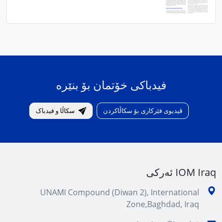
فیدباکی خۆتمان بۆ بنێرە
سکاڵا و فیدباک
ڤیدیوی فێرکاری بۆ سکاڵاکردن
IOM Iraq ئەرکی
UNAMI Compound (Diwan 2), International
Zone,Baghdad, Iraq