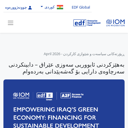
کوردی
چوونەژوورەوە
EDF Global
April 2026
-
ڕپۆرتەکانی سیاسەت و شێوازی کارکردن
بەهێزکردنی ئابووریی سەوزی عێراق – دابینکردنی
سەرچاوەی دارایی بۆ گەشەپێدانی بەردەوام