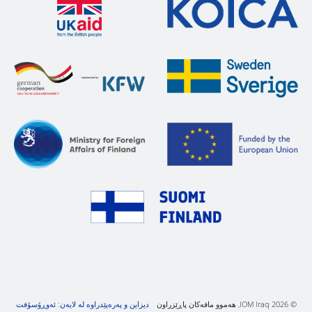
دیزاین و پەرەپێدراوە لە لایەن: ئەوڕۆسۆفت
© IOM Iraq 2026, هەموو مافەکان پاڕێزراون