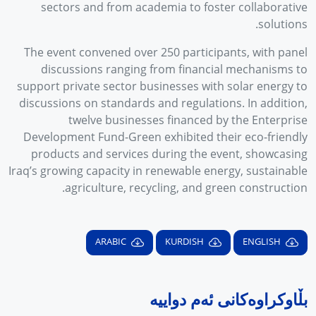
sectors and from academia to foster collaborative
solutions.
The event convened over 250 participants, with panel
discussions ranging from financial mechanisms to
support private sector businesses with solar energy to
discussions on standards and regulations. In addition,
twelve businesses financed by the Enterprise
Development Fund-Green exhibited their eco-friendly
products and services during the event, showcasing
Iraq’s growing capacity in renewable energy, sustainable
agriculture, recycling, and green construction.
ARABIC
KURDISH
ENGLISH
بڵاوکراوەکانی ئەم دواییە